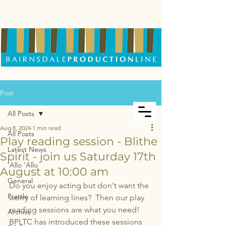
Post
All Posts
Aug 8, 2024
1 min read
All Posts
Play reading session - Blithe
Latest News
Spirit - join us Saturday 17th
'Allo 'Allo
August at 10:00 am
General
Do you enjoy acting but don't want the 
Prattle
worry of learning lines?  Then our play 
reading sessions are what you need! 
Archive
BPLTC has introduced these sessions 