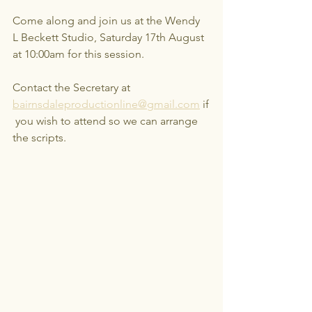
Come along and join us at the Wendy 
L Beckett Studio, Saturday 17th August 
at 10:00am for this session.
Contact the Secretary at 
bairnsdaleproductionline@gmail.com
 if
 you wish to attend so we can arrange 
the scripts.