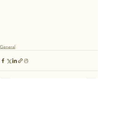
General
See All
Recent Posts