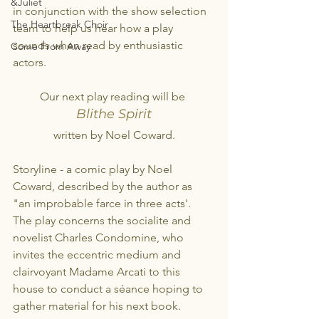
&Juliet
in conjunction with the show selection 
The Heartbreak Choir
team to help us hear how a play 
sounds when read by enthusiastic 
Come From Away
actors.
Our next play reading will be 
Blithe Spirit
written by Noel Coward.
Storyline - a comic play by Noel 
Coward, described by the author as 
"an improbable farce in three acts'. 
The play concerns the socialite and 
novelist Charles Condomine, who 
invites the eccentric medium and 
clairvoyant Madame Arcati to this 
house to conduct a séance hoping to 
gather material for his next book.