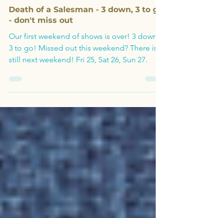
Oct 21, 2024
Archive
Death of a Salesman - 3 down, 3 to go
- don't miss out
Our first weekend of shows is over! 3 down,
3 to go! Missed out this weekend? There is
still next weekend! Fri 25, Sat 26, Sun 27.