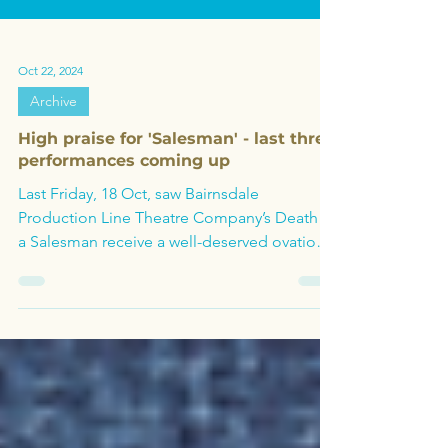
Oct 22, 2024
Archive
High praise for 'Salesman' - last three
performances coming up
Last Friday, 18 Oct, saw Bairnsdale
Production Line Theatre Company’s Death of
a Salesman receive a well-deserved ovation
for their opening.