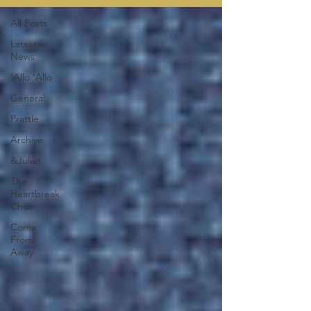
All Posts
Latest
News
'Allo 'Allo
General
Prattle
Archive
&Juliet
The
Heartbreak
Choir
Come
From
Away