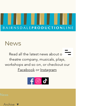
News
Read all the latest news about our
theatre company, musicals, plays,
workshops and so on, or checkout our
Facebook
or
Instagram
News
Archive