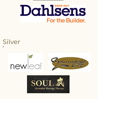
Silver
Bronze