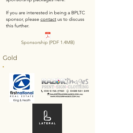
If you are interested in being a BPLTC
sponsor, please
contact
us to discuss
this further.
Sponsorship (PDF 1.4MB)
Gold