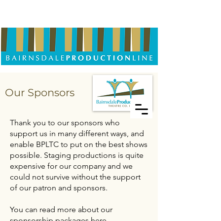
Our Sponsors
Thank you to our sponsors who
support us in many different ways, and
enable BPLTC to put on the best shows
possible. Staging productions is quite
expensive for our company and we
could not survive without the support
of our patron and sponsors.
You can read more about our
sponsorship packages here.