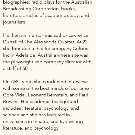
biographies, radio plays for the Australian
Broadcasting Corporation, books,
librettos, articles of academic study, and
journalism.
Her literary mentor was author Lawrence
Durrell of The Alexandria Quartet. At 22
she founded a theatre company Colours
Inc in Adelaide, Australia where she was
the playwright and company director with
a staff of 50.
On ABC radio she conducted interviews
with some of the best minds of our time –
Gore Vidal, Leonard Bernstein, and Paul
Bowles. Her academic background
includes literature, psychology, and
science and she has lectured in
universities in theatre, creative writing,
literature, and psychology.