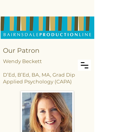
Our Patron
Wendy Beckett
D’Ed, B’Ed, BA, MA, Grad Dip
Applied Psychology (CAPA)