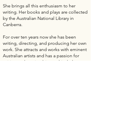
She brings all this enthusiasm to her
writing. Her books and plays are collected
by the Australian National Library in
Canberra.
For over ten years now she has been
writing, directing, and producing her own
work. She attracts and works with eminent
Australian artists and has a passion for
writing and staging biographical plays.
For the love of Alma Mahler
was
performed at the Sydney Opera House.
Her other areas of interest in playwriting
range from domestic dramas to artistic,
psychological, and political dramas. Her
first play performed in the USA,
ANAÏS
NIN one of her lives
opened at the
Beckett Theatre, NYC in 2006. Wendy has
an ongoing commitment to write and