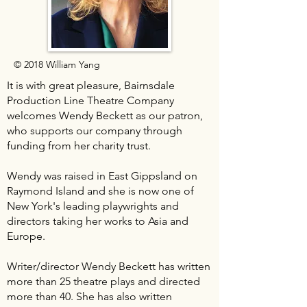
© 2018 William Yang
It is with great pleasure, Bairnsdale
Production Line Theatre Company
welcomes Wendy Beckett as our patron,
who supports our company through
funding from her charity trust.
Wendy was raised in East Gippsland on
Raymond Island and she is now one of
New York's leading playwrights and
directors taking her works to Asia and
Europe.
Writer/director Wendy Beckett has written
more than 25 theatre plays and directed
more than 40. She has also written