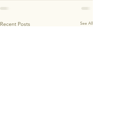
See All
Recent Posts