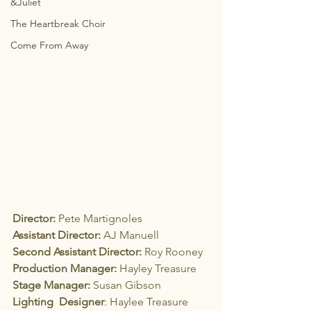
&Juliet
The Heartbreak Choir
Come From Away
Director:
 Pete Martignoles
Assistant Director:
 AJ Manuell
Second Assistant Director:
 Roy Rooney
Production Manager:
 Hayley Treasure
Stage Manager:
 Susan Gibson
Lighting  Designer
: Haylee Treasure