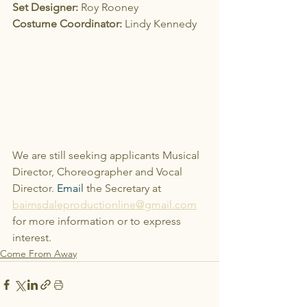
Set Designer:
 Roy Rooney
Costume Coordinator:
 Lindy Kennedy
We are still seeking applicants Musical 
Director, Choreographer and Vocal 
Director.
Email
 the Secretary at 
bairnsdaleproductionline@gmail.com
for more information or to express 
interest.
Come From Away