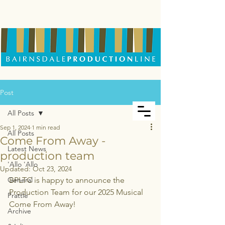
Post
All Posts
Sep 1, 2024
1 min read
All Posts
Come From Away -
Latest News
production team
'Allo 'Allo
Updated:
Oct 23, 2024
General
BPLTC is happy to announce the 
Production Team for our 2025 Musical 
Prattle
Come From Away!
Archive