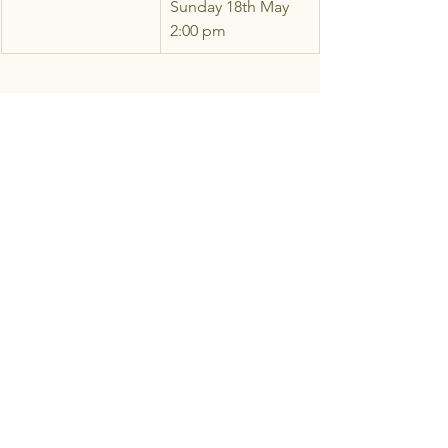
Sunday 18th May 
2:00 pm
Come From Away
See All
Recent Posts