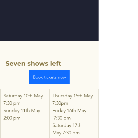
Seven shows left
Book tickets now
Saturday 10th May  
Thursday 15th May 
7:30 pm
7:30pm
Sunday 11th May 
Friday 16th May  
2:00 pm
 7:30 pm
Saturday 17th 
May 7:30 pm