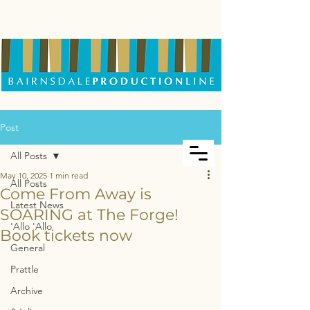
Post
All Posts
May 10, 2025
1 min read
All Posts
Come From Away is
Latest News
SOARING at The Forge!
'Allo 'Allo
Book tickets now
General
Prattle
Archive