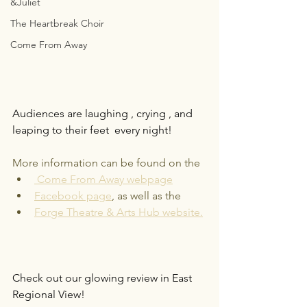
&Juliet
The Heartbreak Choir
Come From Away
Audiences are laughing , crying , and 
leaping to their feet  every night! 
More information can be found on the
Come From Away webpage
Facebook page
, as well as the
Forge Theatre & Arts Hub website.
Check out our glowing review in East 
Regional View!