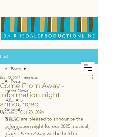
Post
All Posts
Sep 22, 2024
1 min read
All Posts
Come From Away -
Latest News
information night
'Allo 'Allo
announced
General
Updated:
Oct 23, 2024
BPLTC are pleased to announce the 
Prattle
information night for our 2025 musical, 
Archive
Come From Away,
 will be held in 