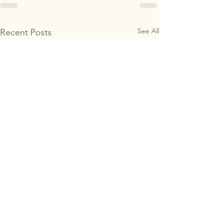
See All
Recent Posts