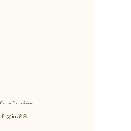
Come From Away