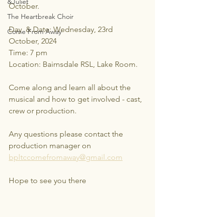
&Juliet
October.
The Heartbreak Choir
Day  & Date: Wednesday, 23rd 
Come From Away
October, 2024
Time: 7 pm
Location: Bairnsdale RSL, Lake Room.
Come along and learn all about the 
musical and how to get involved - cast, 
crew or production.
Any questions please contact the 
production manager on 
bpltccomefromaway@gmail.com
Hope to see you there