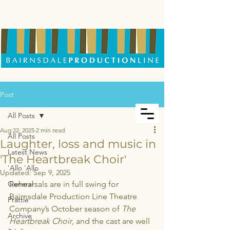
Post
All Posts
Aug 22, 2025
2 min read
All Posts
Laughter, loss and music in
Latest News
'The Heartbreak Choir'
'Allo 'Allo
Updated:
Sep 9, 2025
General
Rehearsals are in full swing for 
Bairnsdale Production Line Theatre 
Prattle
Company’s October season of 
The 
Archive
Heartbreak Choir
, and the cast are well 