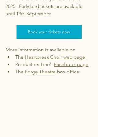
2025.  Early bird tickets are available 
until 19
September 
th  
Book your tickets now
More information is available on 
The 
Heartbreak Choir web page 
Production Line’s 
Facebook page
The 
Forge Theatre
 box office 