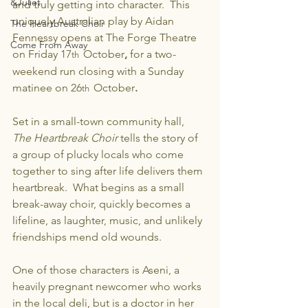
&Juliet
and truly getting into character.  This 
uniquely Australian play by Aidan 
The Heartbreak Choir
Fennessy opens at The Forge Theatre 
Come From Away
on Friday 17
October
, 
for a two-
th  
weekend run closing with a Sunday 
matinee on 26
October
.
th  
Set in a small-town community hall, 
The Heartbreak Choir 
tells the story of 
a group of plucky locals who come 
together to sing after life delivers them 
heartbreak.  What begins as a small 
break-away choir, quickly becomes a 
lifeline, as laughter, music, and unlikely 
friendships mend old wounds.
One of those characters is Aseni, a 
heavily pregnant newcomer who works 
in the local deli, but is a doctor in her 