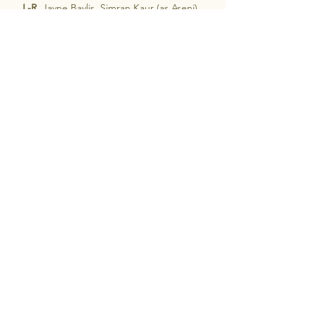
L-R 
 Jayne Baylis, Simran Kaur (as Aseni), 
Susan Hawton, Aleka Hutton (as Savannah) 
& Michelle McLean.
.
The Heartbreak Choir
See All
Recent Posts