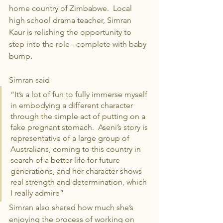
home country of Zimbabwe.  Local 
high school drama teacher, Simran 
Kaur is relishing the opportunity to 
step into the role - complete with baby 
bump.
Simran said
“It’s a lot of fun to fully immerse myself 
in embodying a different character 
through the simple act of putting on a 
fake pregnant stomach.  Aseni’s story is 
representative of a large group of 
Australians, coming to this country in 
search of a better life for future 
generations, and her character shows 
real strength and determination, which 
I really admire”
Simran also shared how much she’s 
enjoying the process of working on 