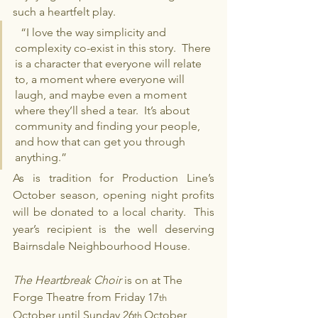
such a heartfelt play.
  “I love the way simplicity and 
complexity co-exist in this story.  There 
is a character that everyone will relate 
to, a moment where everyone will 
laugh, and maybe even a moment 
where they’ll shed a tear.  It’s about 
community and finding your people, 
and how that can get you through 
anything.” 
As is tradition for Production Line’s 
October season, opening night profits 
will be donated to a local charity.  This 
year’s recipient is the well deserving 
Bairnsdale Neighbourhood House.
The Heartbreak Choir 
is on at The 
Forge Theatre from Friday 17
th  
October until Sunday 26
October 
th 