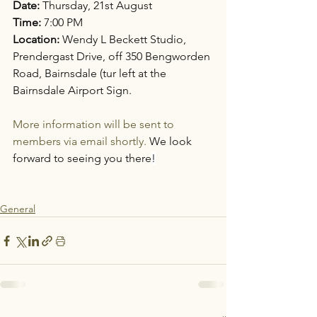
Date:
 Thursday, 21st August
Time:
 7:00 PM
Location:
 Wendy L Beckett Studio, 
Prendergast Drive, off 350 Bengworden 
Road, Bairnsdale (tur left at the 
Bairnsdale Airport Sign.
More information will be sent to 
members via email shortly. 
We look 
forward to seeing you there
!
General