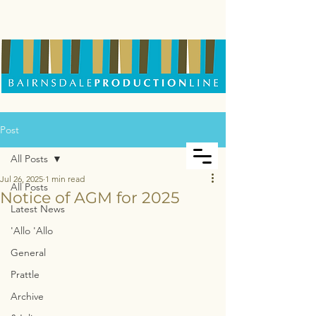
Post
All Posts
Jul 26, 2025
1 min read
All Posts
Notice of AGM for 2025
Latest News
'Allo 'Allo
General
Prattle
Archive