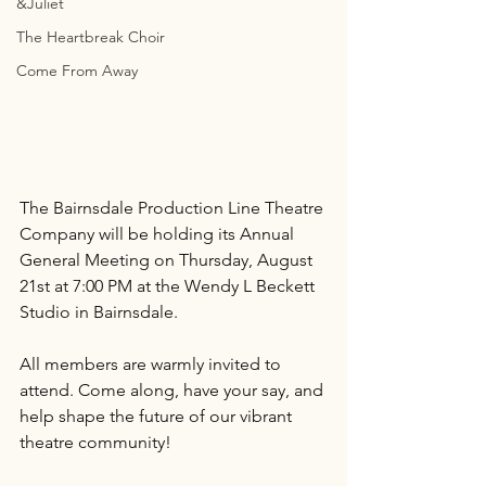
&Juliet
The Heartbreak Choir
Come From Away
The Bairnsdale Production Line Theatre 
Company will be holding its Annual 
General Meeting on Thursday, August 
21st at 7:00 PM at the Wendy L Beckett 
Studio in Bairnsdale.
All members are warmly invited to 
attend. Come along, have your say, and 
help shape the future of our vibrant 
theatre community!