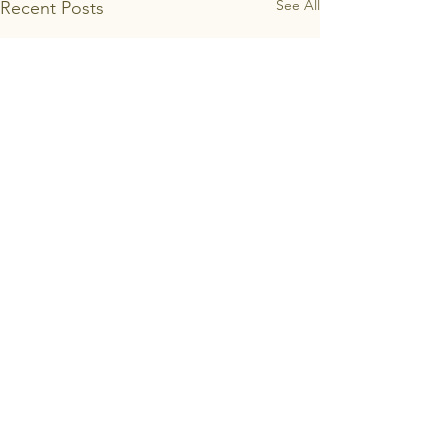
See All
Recent Posts
Email:
bairnsdaleproductionline@gmail.com