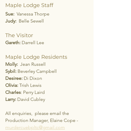
Maple Lodge Staff
Sue:
  Vanessa Thorpe
Judy:
  Belle Sewell
The Visitor
Gareth:
 Darrell Lee
Maple Lodge Residents
Molly:
  Jean Russell
Sybil:
 Beverley Campbell
Desiree:
 Di Dixon
Olivia:
 Trish Lewis
Charles
: Perry Laird
Larry: 
David Cubley
All enquiries,  please email the 
Production Manager, Elaine Cope -  
murdercuebpltc@gmail.com