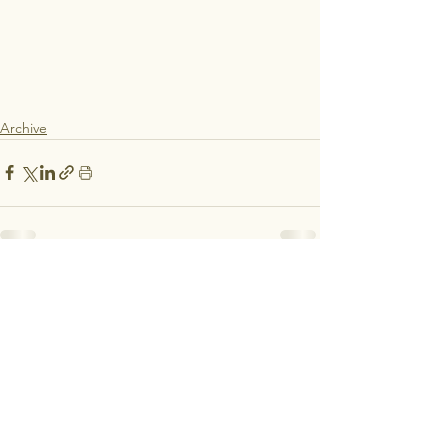
Archive
See All
Recent Posts