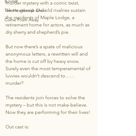
&Juliet
murder mystery with a comic twist, 
where gossip and old rivalries sustain 
The Heartbreak Choir
the residents of Maple Lodge, a 
Come From Away
retirement home for actors, as much as 
dry sherry and shepherd’s pie.
But now there’s a spate of malicious 
anonymous letters, a rewritten will and 
the home is cut off by heavy snow.  
Surely even the most temperamental of 
luvvies wouldn’t descend to…… 
murder?
The residents join forces to solve the 
mystery – but this is not make-believe. 
Now they are performing for their lives!
Out cast is: