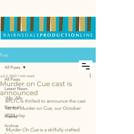
Post
All Posts
Jul 2, 2023
1 min read
All Posts
Murder on Cue cast is
Latest News
announced
'Allo 'Allo
BPLTC Is thrilled to announce the cast 
General
list for Murder on Cue, our October 
2023 play.
Prattle
Archive
Murder On Cue
 is a skilfully crafted 