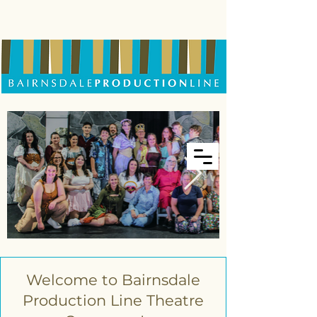
Welcome to Bairnsdale
Production Line Theatre