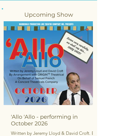
Upcoming Show
'Allo 'Allo - performing in
October 2026
Written by Jeremy Lloyd & David Croft. By