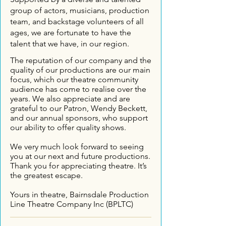
group of actors, musicians, production
team, and backstage volunteers of all
ages, we are fortunate to have the
talent that we have, in our region.
The reputation of our company and the
quality of our productions are our main
focus, which our theatre community
audience has come to realise over the
years.
We also appreciate and are
grateful to our Patron, Wendy Beckett,
and our annual sponsors, who support
our ability to offer quality shows.
We very much look forward to seeing
you at our next and future productions.
Thank you for appreciating theatre. It’s
the greatest escape.
Yours in theatre,
Bairnsdale Production
Line Theatre Company Inc (BPLTC)