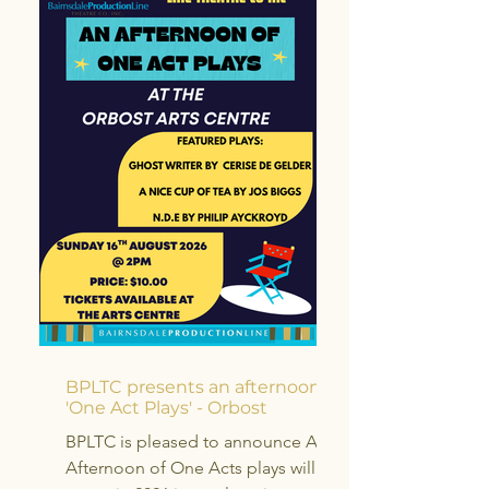
BPLTC presents an afternoon of
'One Act Plays' - Orbost
BPLTC is pleased to announce An
Afternoon of One Acts plays will