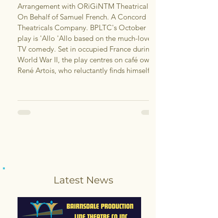
Arrangement with ORiGiNTM Theatrical.
On Behalf of Samuel French. A Concord
Theatricals Company. BPLTC's October
play is 'Allo 'Allo based on the much-loved
TV comedy. Set in occupied France during
World War II, the play centres on café owner
René Artois, who reluctantly finds himself
caught between the French Resistance, the
German army and a series of increasingly
complicated schemes, all while trying to
keep his own chaotic situat
Latest News