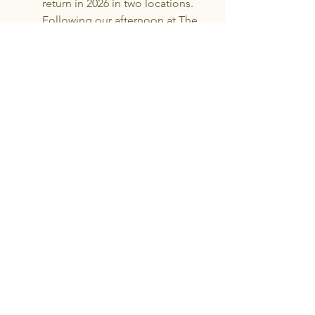
return in 2026 in two locations.
Following our afternoon at The
Wendy L Beckett Studio, on 9th
August, which is invitation only, the
next afternoon, with tickets still
available will be: Sunday 16th
August, 2 pm - Orbost Arts Centre,
8 Clark Street. Orbost. Tickets $10
including drinks and nibbles.