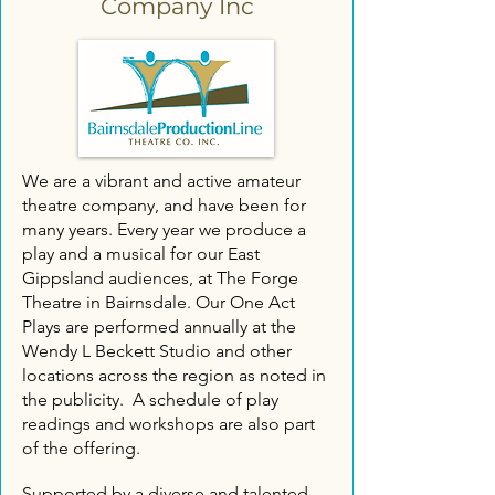
Company Inc
We are a vibrant and active amateur
theatre company, and have been for
many years.​ Every year we produce a
play and a musical for our East
Gippsland audiences, at The Forge
Theatre in Bairnsdale. Our One Act
Plays are performed annually at the
Wendy L Beckett Studio and other
locations across the region as noted in
the publicity. A schedule of play
readings and workshops are also part
of the offering.
Supported by a diverse and talented