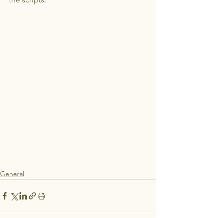
General