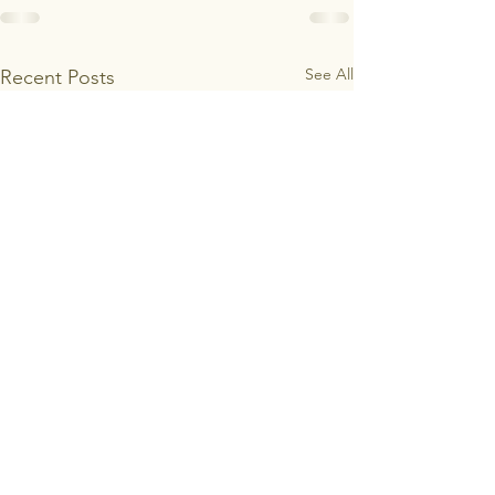
See All
Recent Posts