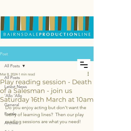
Post
All Posts
Mar 8, 2024
1 min read
All Posts
Play reading session - Death
Latest News
of a Salesman - join us
'Allo 'Allo
Saturday 16th March at 10am
General
Do you enjoy acting but don't want the 
Prattle
worry of learning lines?  Then our play 
reading sessions are what you need!
Archive