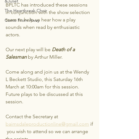
&Juliet
BPLTC has introduced these sessions 
The Heartbreak Choir
in conjunction with the show selection 
team to help us hear how a play 
Come From Away
sounds when read by enthusiastic 
actors.
Our next play will be 
Death of a 
Salesman
 by Arthur Miller. 
Come along and join us at the Wendy 
L Beckett Studio, this Saturday 16th 
March at 10:00am for this session. 
Future plays to be discussed at this 
session.
Contact the Secretary at 
bairnsdaleproductionline@gmail.com
 if
 you wish to attend so we can arrange 
the scripts.