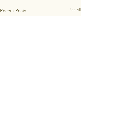
See All
Recent Posts