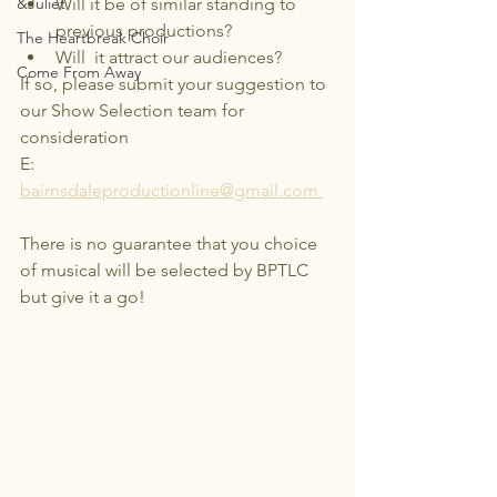
&Juliet
Will it be of similar standing to 
previous productions?
The Heartbreak Choir
Will  it attract our audiences?
Come From Away
If so, please submit your suggestion to 
our Show Selection team for 
consideration
E: 
bairnsdaleproductionline@gmail.com 
There is no guarantee that you choice 
of musical will be selected by BPTLC 
but give it a go!