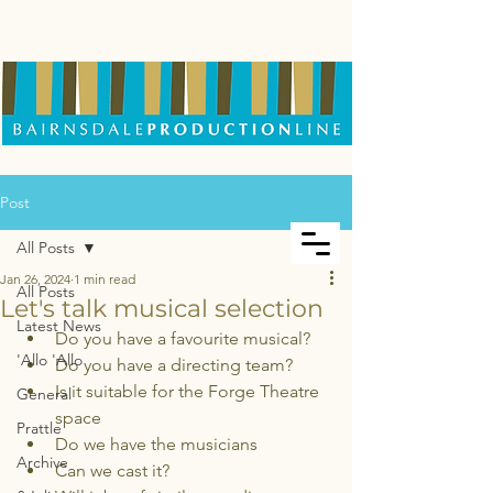
Post
All Posts
Jan 26, 2024
1 min read
All Posts
Let's talk musical selection
Latest News
Do you have a favourite musical?
'Allo 'Allo
Do you have a directing team?
Is it suitable for the Forge Theatre 
General
space
Prattle
Do we have the musicians
Archive
Can we cast it?