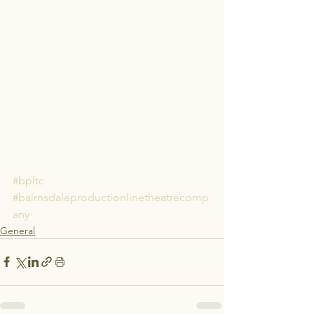
#bpltc
#bairnsdaleproductionlinetheatrecomp
any
General